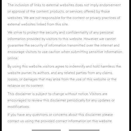
The inclusion of links to external websites does not imply endorsement
or approval of the content, products, or services offered by those
websites. We are not responsible for the content or privacy practices of
external websites linked from this site.
We strive to protect the security and confidentiality of any personal
information provided by visitors to this website. However, we cannot
guarantee the security of information transmitted over the internet and
encourage visitors to use caution when submitting sensitive information
online.
By using this website, visitors agree to indemnify and hold harmless the
website owner, its authors, and any related parties from any claims,
losses, or damages that may arise from the use of this website or the
reliance on its content.
This disclaimer is subject to change without notice. Visitors are
encouraged to review this disclaimer periodically for any updates or
modifications.
If you have any questions or concerns about this disclaimer, please
contact us using the provided contact information on this website.