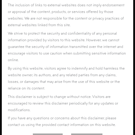
The inclusion of links to external websites does not imply endorsement
or approval of the content, products, or services offered by those
websites. We are not responsible for the content or privacy practices of
external websites linked from this site.
We strive to protect the security and confidentiality of any personal
information provided by visitors to this website. However, we cannot
guarantee the security of information transmitted over the internet and
encourage visitors to use caution when submitting sensitive information
online.
By using this website, visitors agree to indemnify and hold harmless the
website owner, its authors, and any related parties from any claims,
losses, or damages that may arise from the use of this website or the
reliance on its content.
This disclaimer is subject to change without notice. Visitors are
encouraged to review this disclaimer periodically for any updates or
modifications.
If you have any questions or concerns about this disclaimer, please
contact us using the provided contact information on this website.